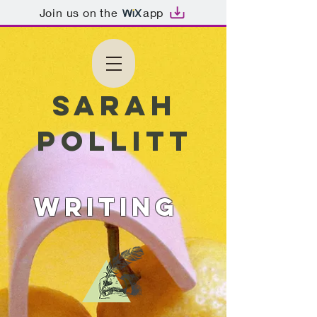
Join us on the
app
Sarah
Pollitt
WRITING