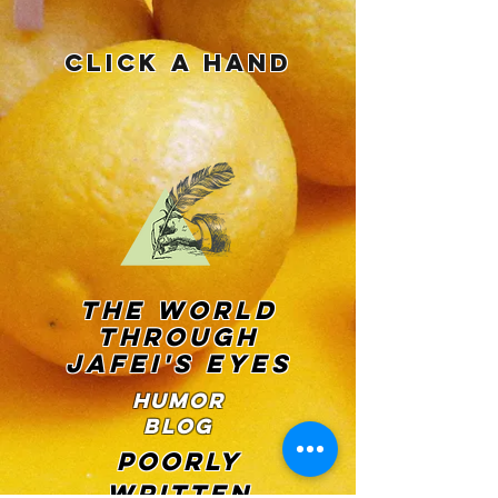
Click a Hand
THE WORLD
THROUGH
JAFEI'S EYES
Humor
Blog
POORLY
WRITTEN