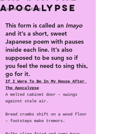
Apocalypse
Comedic Writing
This form is called an 
Imayo
and it’s a short, sweet 
Japanese poem with pauses 
inside each line. It’s also 
supposed to be sung so if 
you feel the need to sing this, 
go for it.
If I Were To Be In My House After 
The Apocalypse
A melted cabinet door – swings 
against stale air.
Bread crumbs shift on a wood floor 
– footsteps make tremors.