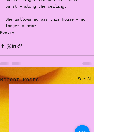
Bulbs cling fried and some have 
burst – along the ceiling.
She wallows across this house – no 
longer a home.
Poetry
See All
Recent Posts