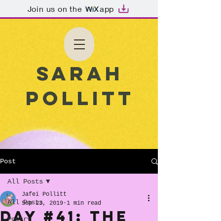
Join us on the
app
Sarah
Pollitt
Post
All Posts
Jafei Pollitt
All Posts
Sep 23, 2019
1 min read
Day #41: The
Poetry