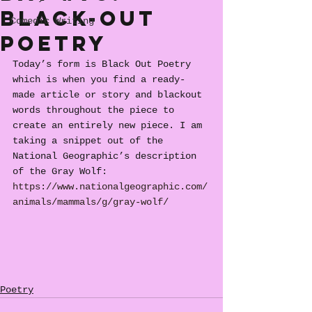
Black-Out
Comedic Writing
Poetry
Today’s form is Black Out Poetry 
which is when you find a ready-
made article or story and blackout 
words throughout the piece to 
create an entirely new piece. I am 
taking a snippet out of the 
National Geographic’s description 
of the Gray Wolf: 
https://www.nationalgeographic.com/
animals/mammals/g/gray-wolf/
Poetry