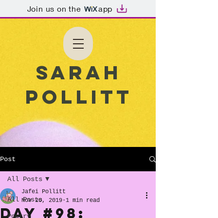
Join us on the
app
Sarah
Pollitt
Post
All Posts
Jafei Pollitt
All Posts
Nov 20, 2019
1 min read
Day #98:
Poetry