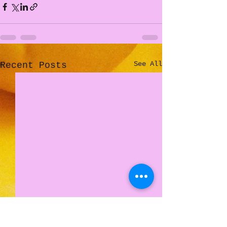
See All
Recent Posts