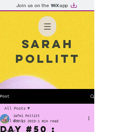
Join us on the
app
Sarah
Pollitt
Post
All Posts
Jafei Pollitt
All Posts
Oct 2, 2019
1 min read
Day #50 :
Poetry