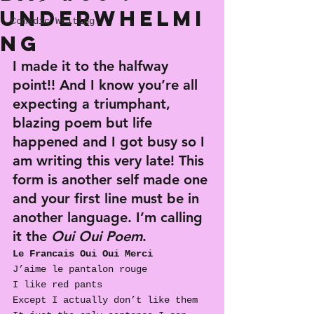
Underwhelmi
Comedic Writing
ng
I made it to the halfway 
point!! And I know you’re all 
expecting a triumphant, 
blazing poem but life 
happened and I got busy so I 
am writing this very late! This 
form is another self made one 
and your first line must be in 
another language. 
I’m calling 
it
 the 
Oui Oui Poem
.
Le Francais Oui Oui Merci
J’aime le pantalon rouge
I like red pants
Except I actually don’t like them