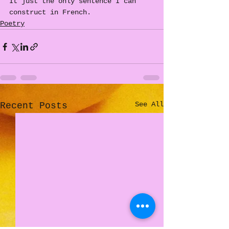
It just the only sentence I can 
construct in French.
Poetry
See All
Recent Posts