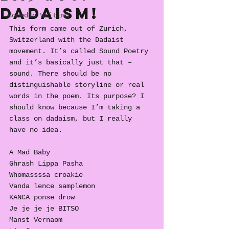
Dadaism!
Comedic Writing
This form came out of Zurich, 
Switzerland with the Dadaist 
movement. It’s called Sound Poetry 
and it’s basically just that – 
sound. There should be no 
distinguishable storyline or real 
words in the poem. Its purpose? I 
should know because I’m taking a 
class on dadaism, but I really 
have no idea. 
A Mad Baby
Ghrash Lippa Pasha
Whomassssa croakie
Vanda lence samplemon
KANCA ponse drow
Je je je je BITSO
Manst Vernaom