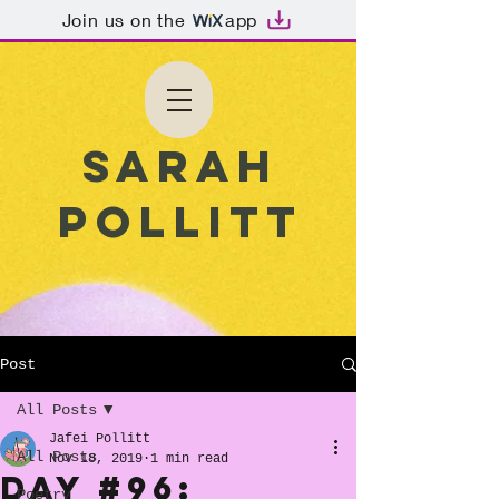
Join us on the
app
Sarah
Pollitt
Post
All Posts
Jafei Pollitt
All Posts
Nov 18, 2019
1 min read
Day #96:
Poetry