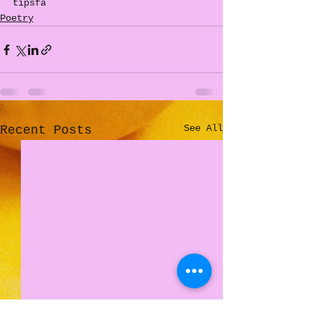
tipsfa
Poetry
See All
Recent Posts